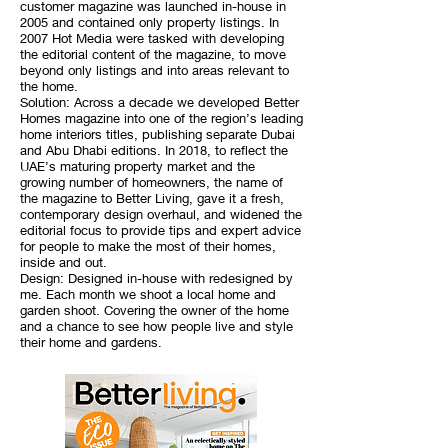
customer magazine was launched in-house in
2005 and contained only property listings. In
2007 Hot Media were tasked with developing
the editorial content of the magazine, to move
beyond only listings and into areas relevant to
the home.
Solution: Across a decade we developed Better
Homes magazine into one of the region’s leading
home interiors titles, publishing separate Dubai
and Abu Dhabi editions. In 2018, to reflect the
UAE’s maturing property market and the
growing number of homeowners, the name of
the magazine to Better Living, gave it a fresh,
contemporary design overhaul, and widened the
editorial focus to provide tips and expert advice
for people to make the most of their homes,
inside and out.
Design: Designed in-house with redesigned by
me. Each month we shoot a local home and
garden shoot. Covering the owner of the home
and a chance to see how people live and style
their home and gardens.