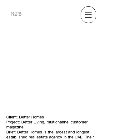
KJB
Client: Better Homes
Project: Better Living, multichannel customer
magazine
Brief: Better Homes is the largest and longest
established real estate agency in the UAE. Their