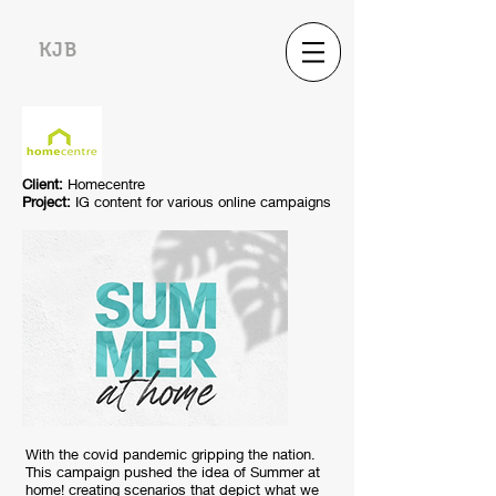
KJB
Client:
Homecentre
Project:
IG content for various online campaigns
With the covid pandemic gripping the nation.
This campaign pushed the idea of Summer at
home! creating scenarios that depict what we