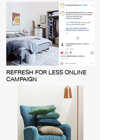
REFRESH FOR LESS ONLINE
CAMPAIGN