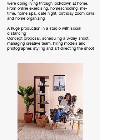
were doing living through lockdown at home.
From online exercising, homeschooling, me-
time, home spa, date night, birthday zoom calls,
and home organizing
A huge production in a studio with social
distancing
Concept proposal, scheduling a 3-day shoot,
managing creative team, hiring models and
photographer, styling and art directing the shoot